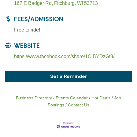
167 E Badger Rd
Fitchburg
WI
53713
FEES/ADMISSION
Free to ride!
WEBSITE
https://www.facebook.com/share/1CjBYDzGt8/
Set a Reminder
Business Directory
Events Calendar
Hot Deals
Job
Postings
Contact Us