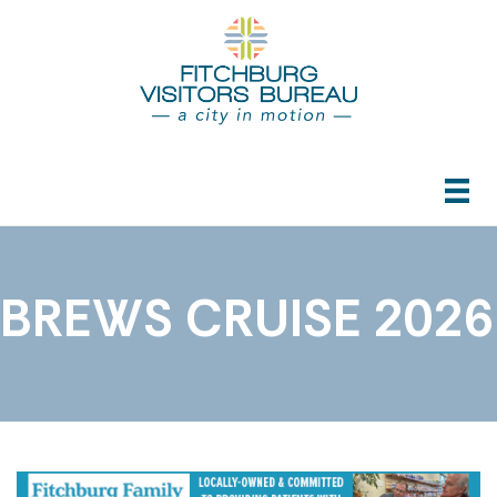
BREWS CRUISE 2026