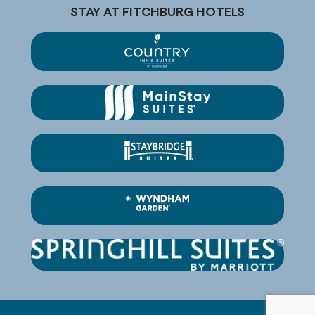
STAY AT FITCHBURG HOTELS