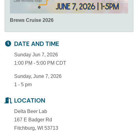
Brews Cruise 2026
DATE AND TIME
Sunday Jun 7, 2026
1:00 PM - 5:00 PM CDT
Sunday, June 7, 2026
1 - 5 pm
LOCATION
Delta Beer Lab
167 E Badger Rd
Fitchburg, WI 53713