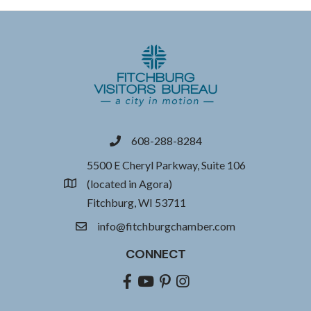
608-288-8284
phone
5500 E Cheryl Parkway, Suite 106
(located in Agora)
location
Fitchburg, WI 53711
info@fitchburgchamber.com
email
CONNECT
Facebook
youtube
pinterest
Instagram