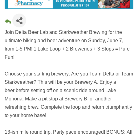
Join Delta Beer Lab and Starkweather Brewing for the
ultimate biking and beer adventure on Sunday, June 7,
from 1-5 PM! 1 Lake Loop + 2 Breweries + 3 Stops = Pure
Fun!
Choose your starting brewery: Are you Team Delta or Team
Starkweather? This will be your Brewery A. Enjoy a
beer before setting off on a scenic ride around Lake
Monona. Make a pit stop at Brewery B for another
refreshing brew. Complete the loop and return triumphantly
to your home base!
13-ish mile round trip. Party pace encouraged! BONUS: All