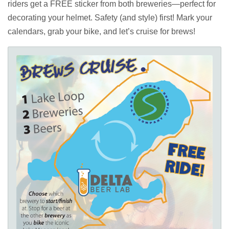
riders get a FREE sticker from both breweries—perfect for
decorating your helmet. Safety (and style) first! Mark your
calendars, grab your bike, and let’s cruise for brews!