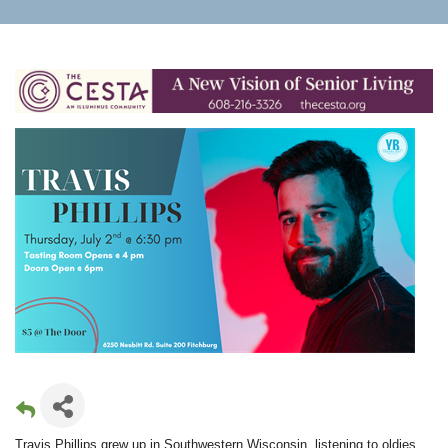
Travis Phillips grew up in Southwestern Wisconsin, listening to oldies