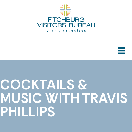
COCKTAILS &
MUSIC WITH TRAVIS
PHILLIPS