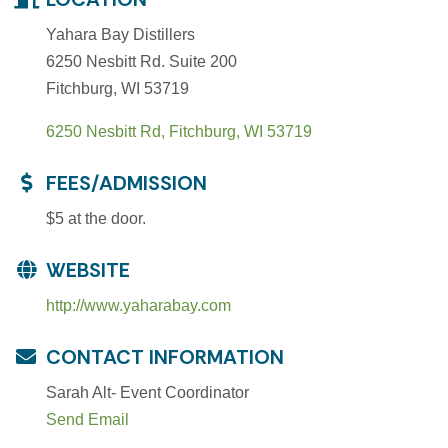
Yahara Bay Distillers
6250 Nesbitt Rd. Suite 200
Fitchburg, WI 53719
6250 Nesbitt Rd
Fitchburg
WI
53719
FEES/ADMISSION
$5 at the door.
WEBSITE
http://www.yaharabay.com
CONTACT INFORMATION
Sarah Alt- Event Coordinator
Send Email