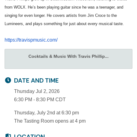
from WOLX. He’s been playing guitar since he was a teenager, and
singing for even longer. He covers artists from Jim Croce to the
Lumineers, and plays something for just about every musical taste.
https://travispmusic.com/
Cocktails & Music With Travis Phillip...
DATE AND TIME
Thursday Jul 2, 2026
6:30 PM - 8:30 PM CDT
Thursday, July 2nd at 6:30 pm
The Tasting Room opens at 4 pm
LOCATION