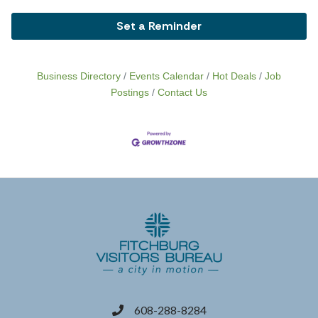
Set a Reminder
Business Directory
Events Calendar
Hot Deals
Job
Postings
Contact Us
608-288-8284
phone