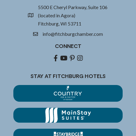
5500 E Cheryl Parkway, Suite 106
(located in Agora)
location
Fitchburg, WI 53711
info@fitchburgchamber.com
email
CONNECT
Facebook
youtube
pinterest
Instagram
STAY AT FITCHBURG HOTELS