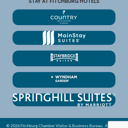
STAY AT FITCHBURG HOTELS
©
2026
Fitchburg Chamber Visitor & Business Bureau.
All Rights