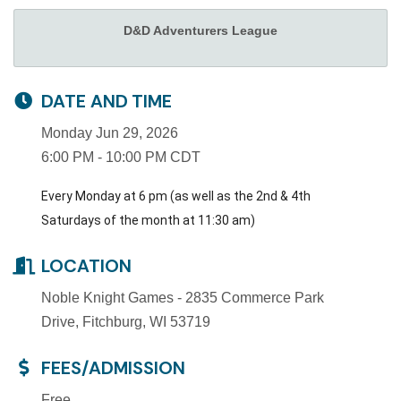
D&D Adventurers League
DATE AND TIME
Monday Jun 29, 2026
6:00 PM - 10:00 PM CDT
Every Monday at 6 pm (as well as the 2nd & 4th
Saturdays of the month at 11:30 am)
LOCATION
Noble Knight Games - 2835 Commerce Park
Drive, Fitchburg, WI 53719
FEES/ADMISSION
Free