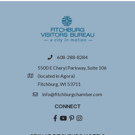
608-288-8284
phone
5500 E Cheryl Parkway, Suite 106
(located in Agora)
location
Fitchburg, WI 53711
info@fitchburgchamber.com
email
CONNECT
Facebook
youtube
pinterest
Instagram