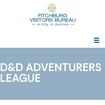
D&D ADVENTURERS
LEAGUE