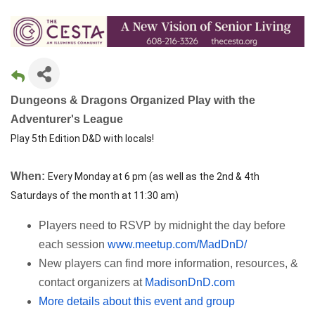
Dungeons & Dragons Organized Play with the
Adventurer's League
Play 5th Edition D&D with locals!
When:
Every Monday at 6 pm (as well as the 2nd & 4th
Saturdays of the month at 11:30 am)
Players need to RSVP by midnight the day before
each session
www.meetup.com/MadDnD/
New players can find more information, resources, &
contact organizers at
MadisonDnD.com
More details about this event and group