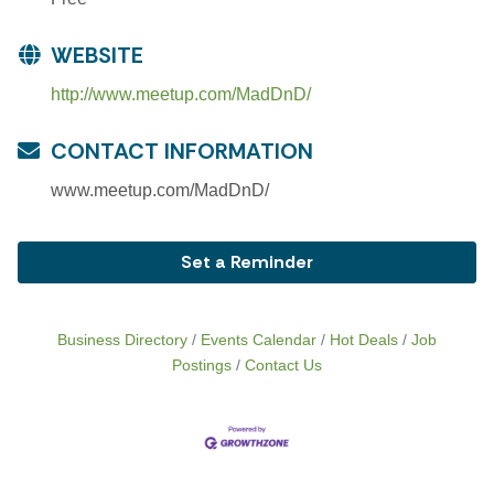
WEBSITE
http://www.meetup.com/MadDnD/
CONTACT INFORMATION
www.meetup.com/MadDnD/
Set a Reminder
Business Directory
Events Calendar
Hot Deals
Job
Postings
Contact Us