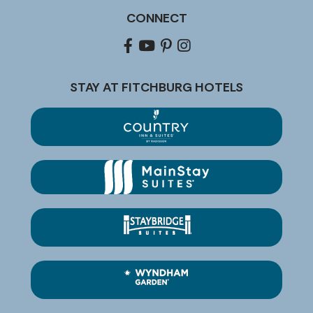
CONNECT
Facebook
youtube
pinterest
Instagram
STAY AT FITCHBURG HOTELS