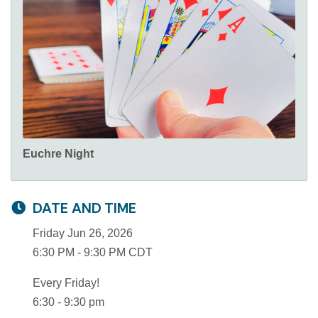
Euchre Night
DATE AND TIME
Friday Jun 26, 2026
6:30 PM - 9:30 PM CDT
Every Friday!
6:30 - 9:30 pm