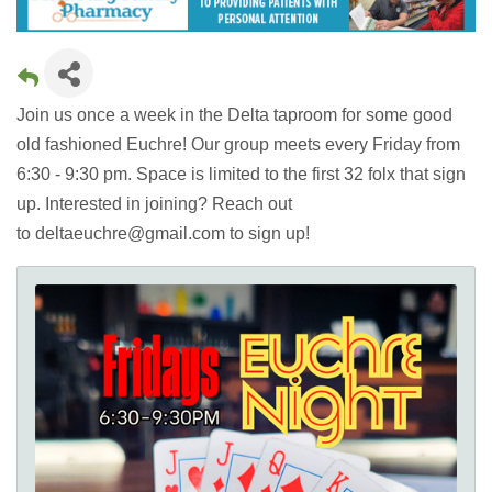
Join us once a week in the Delta taproom for some good
old fashioned Euchre! Our group meets every Friday from
6:30 - 9:30 pm. Space is limited to the first 32 folx that sign
up. Interested in joining? Reach out
to deltaeuchre@gmail.com to sign up!