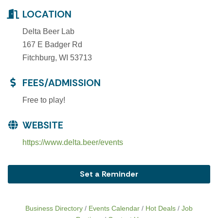
LOCATION
Delta Beer Lab
167 E Badger Rd
Fitchburg, WI 53713
FEES/ADMISSION
Free to play!
WEBSITE
https://www.delta.beer/events
Set a Reminder
Business Directory
Events Calendar
Hot Deals
Job