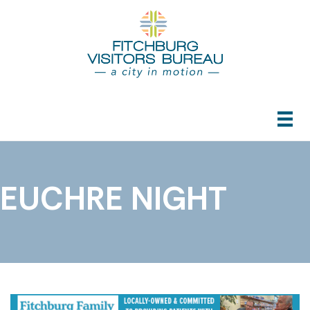
EUCHRE NIGHT