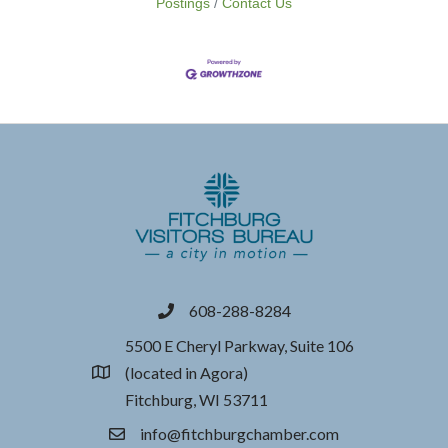
Postings
Contact Us
608-288-8284
phone
5500 E Cheryl Parkway, Suite 106
(located in Agora)
location
Fitchburg, WI 53711
info@fitchburgchamber.com
email