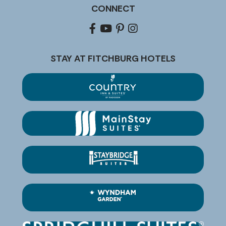
CONNECT
Facebook
youtube
pinterest
Instagram
STAY AT FITCHBURG HOTELS