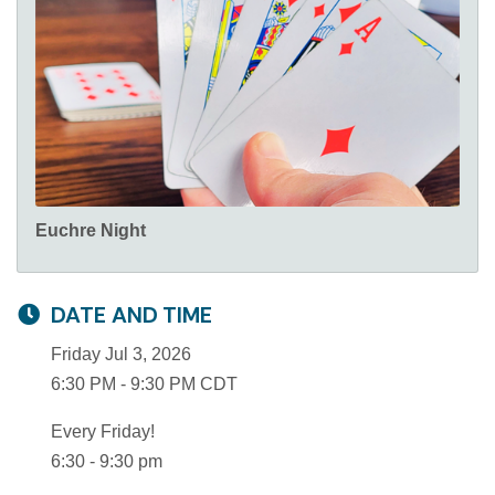
Euchre Night
DATE AND TIME
Friday Jul 3, 2026
6:30 PM - 9:30 PM CDT
Every Friday!
6:30 - 9:30 pm