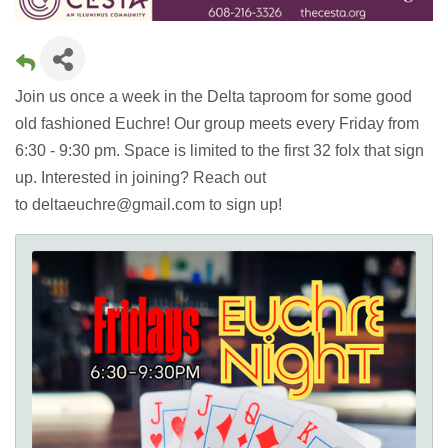
Join us once a week in the Delta taproom for some good
old fashioned Euchre! Our group meets every Friday from
6:30 - 9:30 pm. Space is limited to the first 32 folx that sign
up. Interested in joining? Reach out
to deltaeuchre@gmail.com to sign up!