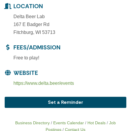
LOCATION
Delta Beer Lab
167 E Badger Rd
Fitchburg, WI 53713
FEES/ADMISSION
Free to play!
WEBSITE
https://www.delta.beer/events
Set a Reminder
Business Directory
Events Calendar
Hot Deals
Job
Postings
Contact Us