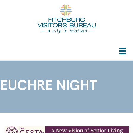
EUCHRE NIGHT