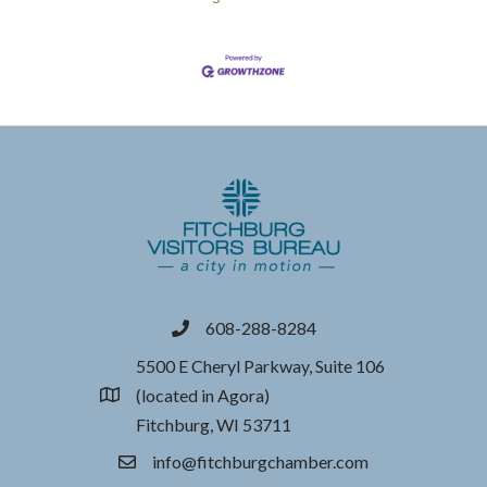
608-288-8284
phone
5500 E Cheryl Parkway, Suite 106
(located in Agora)
location
Fitchburg, WI 53711
info@fitchburgchamber.com
email