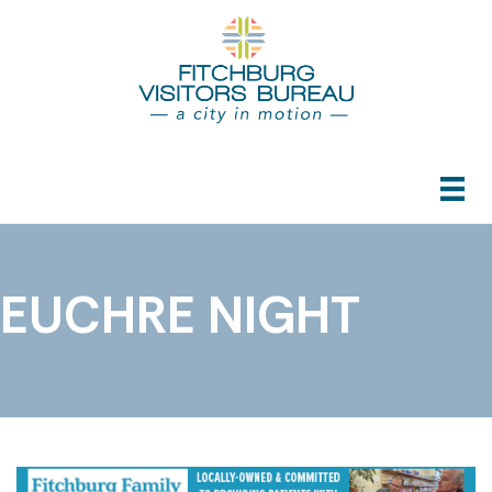
EUCHRE NIGHT