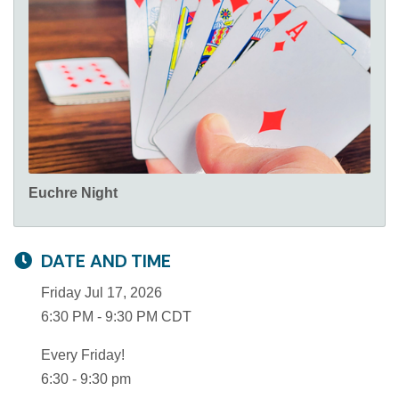
Euchre Night
DATE AND TIME
Friday Jul 17, 2026
6:30 PM - 9:30 PM CDT
Every Friday!
6:30 - 9:30 pm