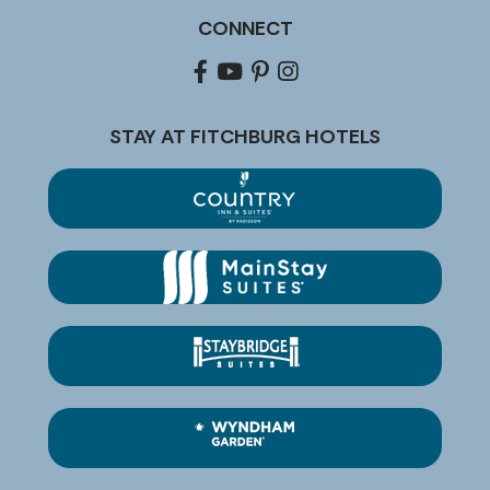
CONNECT
Facebook
youtube
pinterest
Instagram
STAY AT FITCHBURG HOTELS