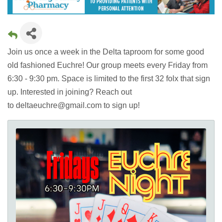
Join us once a week in the Delta taproom for some good
old fashioned Euchre! Our group meets every Friday from
6:30 - 9:30 pm. Space is limited to the first 32 folx that sign
up. Interested in joining? Reach out
to deltaeuchre@gmail.com to sign up!