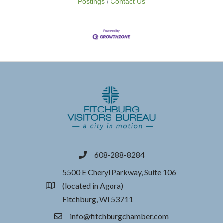
Postings
Contact Us
608-288-8284
phone
5500 E Cheryl Parkway, Suite 106
(located in Agora)
location
Fitchburg, WI 53711
info@fitchburgchamber.com
email