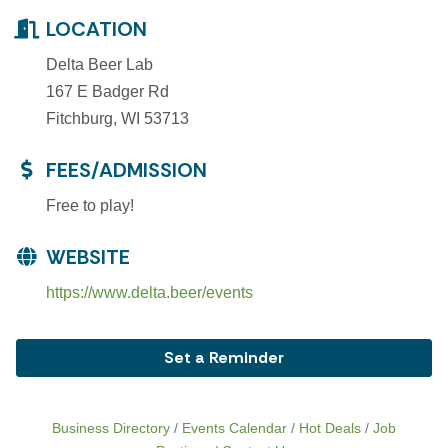
LOCATION
Delta Beer Lab
167 E Badger Rd
Fitchburg, WI 53713
FEES/ADMISSION
Free to play!
WEBSITE
https://www.delta.beer/events
Set a Reminder
Business Directory
Events Calendar
Hot Deals
Job