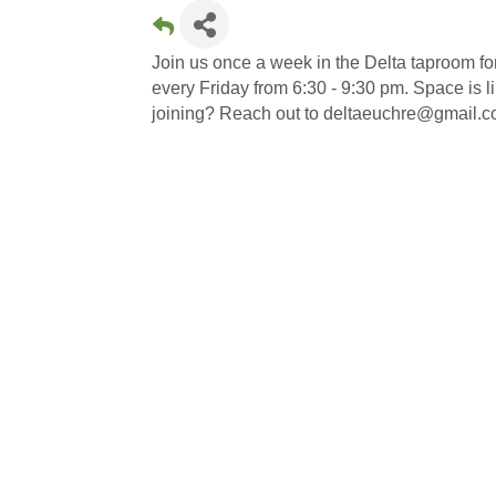
Join us once a week in the Delta taproom f
every Friday from 6:30 - 9:30 pm. Space is limi
joining? Reach out to deltaeuchre@gmail.co