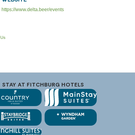
https://www.delta.beer/events
 Us
STAY AT FITCHBURG HOTELS