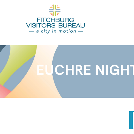
EUCHRE NIGH