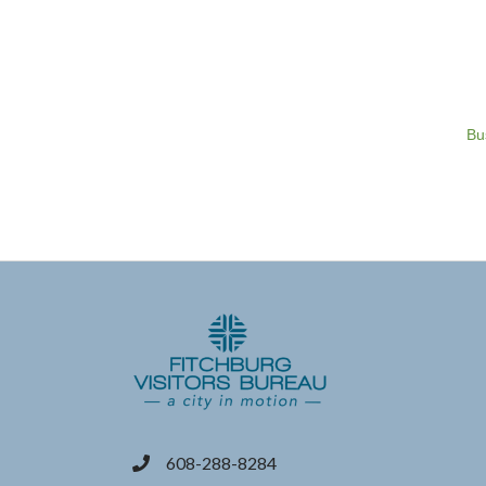
Bu
608-288-8284
phone