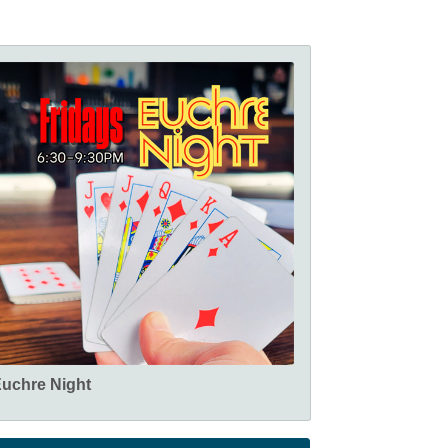
uchre Night