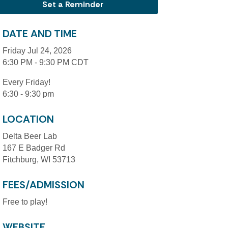
Set a Reminder
DATE AND TIME
Friday Jul 24, 2026
6:30 PM - 9:30 PM CDT
Every Friday!
6:30 - 9:30 pm
LOCATION
Delta Beer Lab
167 E Badger Rd
Fitchburg, WI 53713
FEES/ADMISSION
Free to play!
WEBSITE