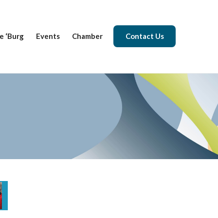
e ‘Burg
Events
Chamber
Contact Us