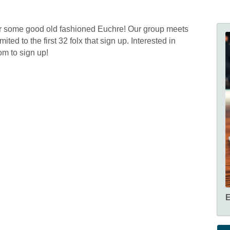
or some good old fashioned Euchre! Our group meets
ted to the first 32 folx that sign up. Interested in
m to sign up!
E