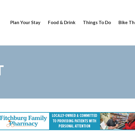
Plan Your Stay
Food & Drink
Things To Do
Bike Th
T