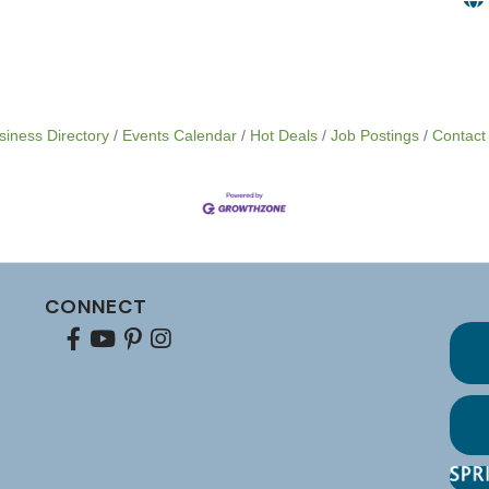
siness Directory
Events Calendar
Hot Deals
Job Postings
Contact
CONNECT
Facebook
youtube
pinterest
Instagram