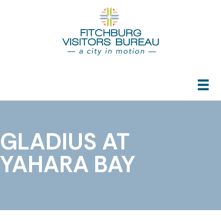
GLADIUS AT
YAHARA BAY