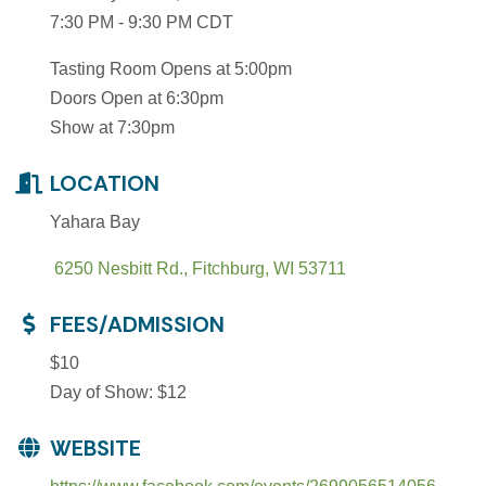
7:30 PM - 9:30 PM CDT
Tasting Room Opens at 5:00pm
Doors Open at 6:30pm
Show at 7:30pm
LOCATION
Yahara Bay
 6250 Nesbitt Rd.
Fitchburg
WI
53711
FEES/ADMISSION
$10
Day of Show: $12
WEBSITE