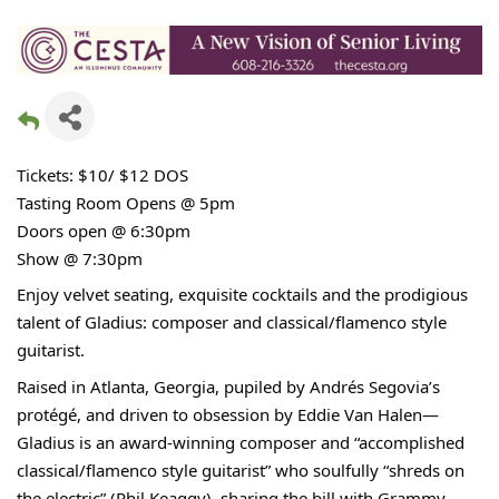
Tickets: $10/ $12 DOS
Tasting Room Opens @ 5pm
Doors open @ 6:30pm
Show @ 7:30pm
Enjoy velvet seating, exquisite cocktails and the prodigious
talent of Gladius: composer and classical/flamenco style
guitarist.
Raised in Atlanta, Georgia, pupiled by Andrés Segovia’s
protégé, and driven to obsession by Eddie Van Halen—
Gladius is an award-winning composer and “accomplished
classical/flamenco style guitarist” who soulfully “shreds on
the electric” (Phil Keaggy), sharing the bill with Grammy