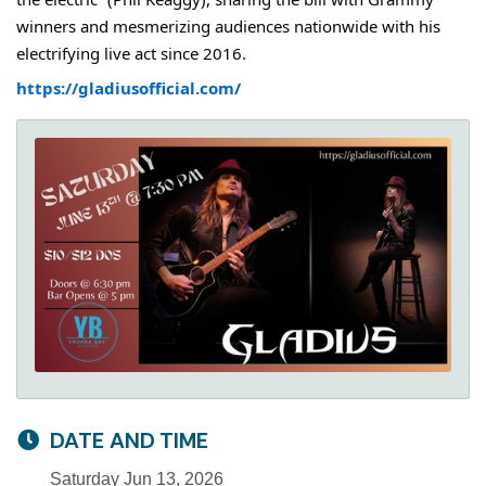
winners and mesmerizing audiences nationwide with his
electrifying live act since 2016.
https://gladiusofficial.com/
DATE AND TIME
Saturday Jun 13, 2026