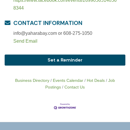
https://www.facebook.com/events/2699056514056
8344
CONTACT INFORMATION
info@yaharabay.com or 608-275-1050
Send Email
Set a Reminder
Business Directory
Events Calendar
Hot Deals
Job
Postings
Contact Us