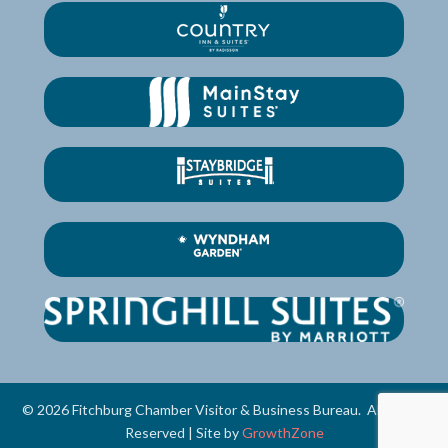
©
2026
Fitchburg Chamber Visitor & Business Bureau.
All Rights
Reserved | Site by
GrowthZone