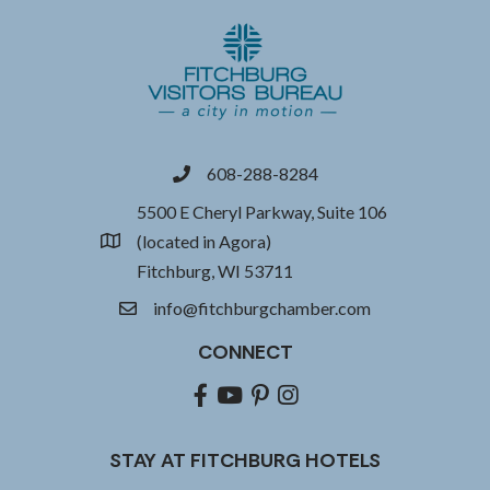
608-288-8284
phone
5500 E Cheryl Parkway, Suite 106
(located in Agora)
location
Fitchburg, WI 53711
info@fitchburgchamber.com
email
CONNECT
Facebook
youtube
pinterest
Instagram
STAY AT FITCHBURG HOTELS