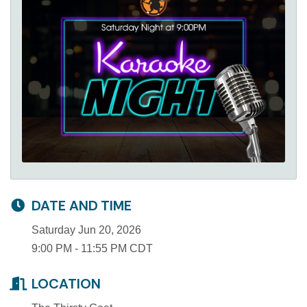
DATE AND TIME
Saturday Jun 20, 2026
9:00 PM - 11:55 PM CDT
LOCATION