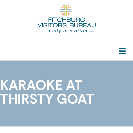
KARAOKE AT
THIRSTY GOAT