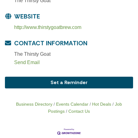
The Thirsty Goat
WEBSITE
http://www.thirstygoatbrew.com
CONTACT INFORMATION
The Thirsty Goat
Send Email
Set a Reminder
Business Directory
Events Calendar
Hot Deals
Job
Postings
Contact Us