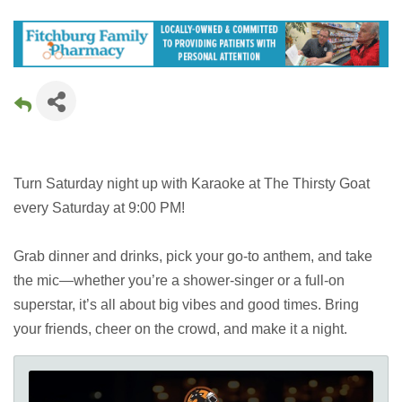
Turn Saturday night up with Karaoke at The Thirsty Goat
every Saturday at 9:00 PM!
Grab dinner and drinks, pick your go-to anthem, and take
the mic—whether you’re a shower-singer or a full-on
superstar, it’s all about big vibes and good times. Bring
your friends, cheer on the crowd, and make it a night.