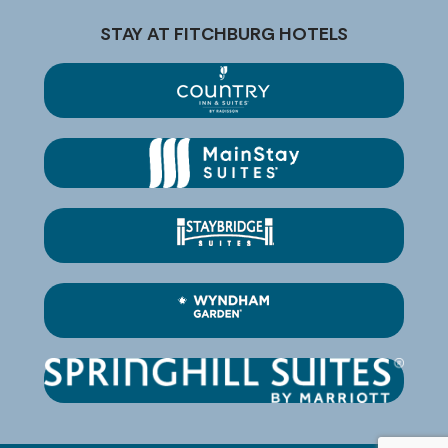
STAY AT FITCHBURG HOTELS