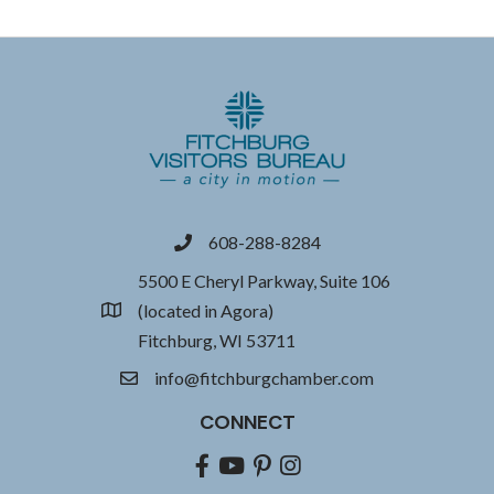
608-288-8284
phone
5500 E Cheryl Parkway, Suite 106
(located in Agora)
location
Fitchburg, WI 53711
info@fitchburgchamber.com
email
CONNECT
Facebook
youtube
pinterest
Instagram