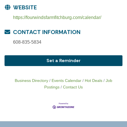
WEBSITE
https://fourwindsfarmfitchburg.com/calendar/
CONTACT INFORMATION
608-835-5834
Set a Reminder
Business Directory
Events Calendar
Hot Deals
Job
Postings
Contact Us