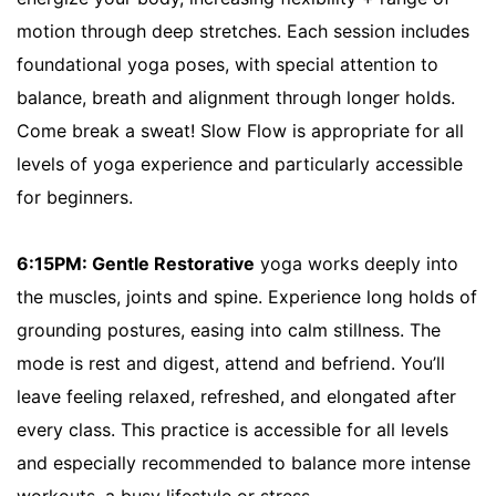
motion through deep stretches. Each session includes
foundational yoga poses, with special attention to
balance, breath and alignment through longer holds.
Come break a sweat! Slow Flow is appropriate for all
levels of yoga experience and particularly accessible
for beginners.
6:15PM: Gentle Restorative
yoga works deeply into
the muscles, joints and spine. Experience long holds of
grounding postures, easing into calm stillness. The
mode is rest and digest, attend and befriend. You’ll
leave feeling relaxed, refreshed, and elongated after
every class. This practice is accessible for all levels
and especially recommended to balance more intense
workouts, a busy lifestyle or stress.