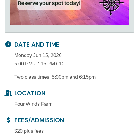
DATE AND TIME
Monday Jun 15, 2026
5:00 PM - 7:15 PM CDT
Two class times: 5:00pm and 6:15pm
LOCATION
Four Winds Farm
FEES/ADMISSION
$20 plus fees