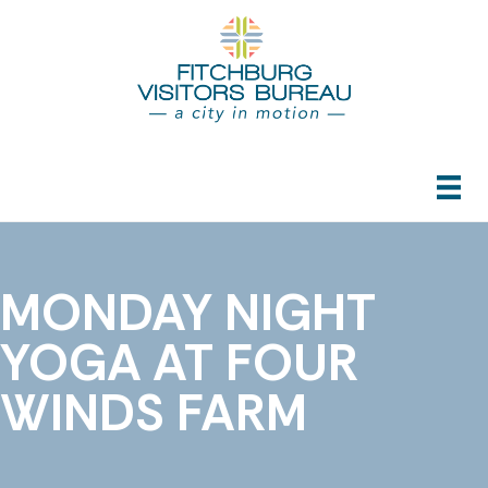
MONDAY NIGHT
YOGA AT FOUR
WINDS FARM