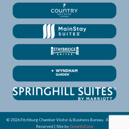
©
2026
Fitchburg Chamber Visitor & Business Bureau.
All Rights
Reserved | Site by
GrowthZone