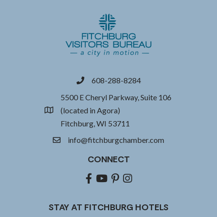
608-288-8284
phone
5500 E Cheryl Parkway, Suite 106
(located in Agora)
location
Fitchburg, WI 53711
info@fitchburgchamber.com
email
CONNECT
Facebook
youtube
pinterest
Instagram
STAY AT FITCHBURG HOTELS