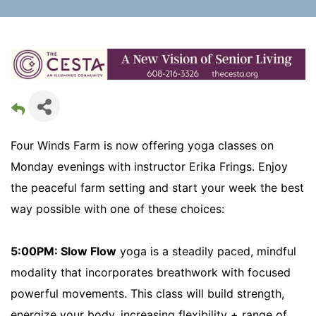
Four Winds Farm is now offering yoga classes on
Monday evenings with instructor Erika Frings. Enjoy
the peaceful farm setting and start your week the best
way possible with one of these choices:
5:00PM: Slow Flow
yoga is a steadily paced, mindful
modality that incorporates breathwork with focused
powerful movements. This class will build strength,
energize your body, increasing flexibility + range of