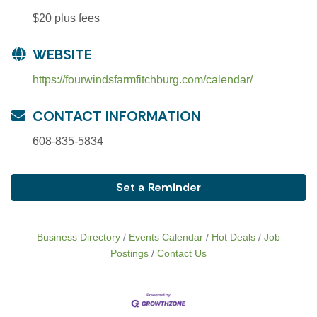
$20 plus fees
WEBSITE
https://fourwindsfarmfitchburg.com/calendar/
CONTACT INFORMATION
608-835-5834
Set a Reminder
Business Directory
Events Calendar
Hot Deals
Job
Postings
Contact Us