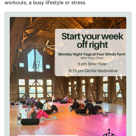
workouts, a busy lifestyle or stress.