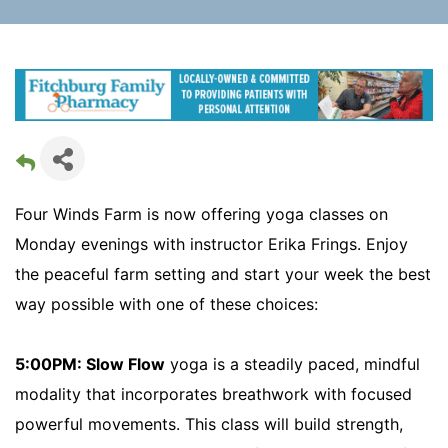
Four Winds Farm is now offering yoga classes on
Monday evenings with instructor Erika Frings. Enjoy
the peaceful farm setting and start your week the best
way possible with one of these choices:
5:00PM: Slow Flow
yoga is a steadily paced, mindful
modality that incorporates breathwork with focused
powerful movements. This class will build strength,