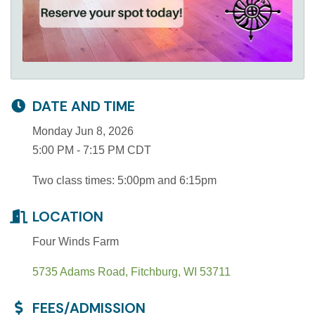
DATE AND TIME
Monday Jun 8, 2026
5:00 PM - 7:15 PM CDT
Two class times: 5:00pm and 6:15pm
LOCATION
Four Winds Farm
5735 Adams Road
Fitchburg
WI
53711
FEES/ADMISSION