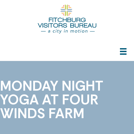
MONDAY NIGHT
YOGA AT FOUR
WINDS FARM