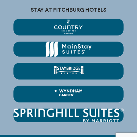
STAY AT FITCHBURG HOTELS