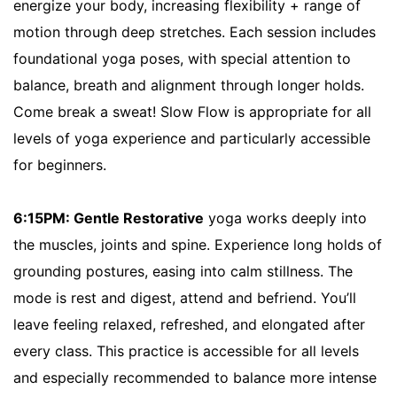
energize your body, increasing flexibility + range of
motion through deep stretches. Each session includes
foundational yoga poses, with special attention to
balance, breath and alignment through longer holds.
Come break a sweat! Slow Flow is appropriate for all
levels of yoga experience and particularly accessible
for beginners.
6:15PM: Gentle Restorative
yoga works deeply into
the muscles, joints and spine. Experience long holds of
grounding postures, easing into calm stillness. The
mode is rest and digest, attend and befriend. You’ll
leave feeling relaxed, refreshed, and elongated after
every class. This practice is accessible for all levels
and especially recommended to balance more intense