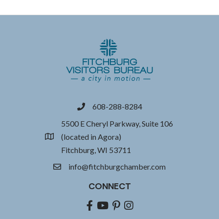
608-288-8284
phone
5500 E Cheryl Parkway, Suite 106
(located in Agora)
location
Fitchburg, WI 53711
info@fitchburgchamber.com
email
CONNECT
Facebook
youtube
pinterest
Instagram