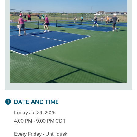
DATE AND TIME
Friday Jul 24, 2026
4:00 PM - 9:00 PM CDT
Every Friday - Until dusk