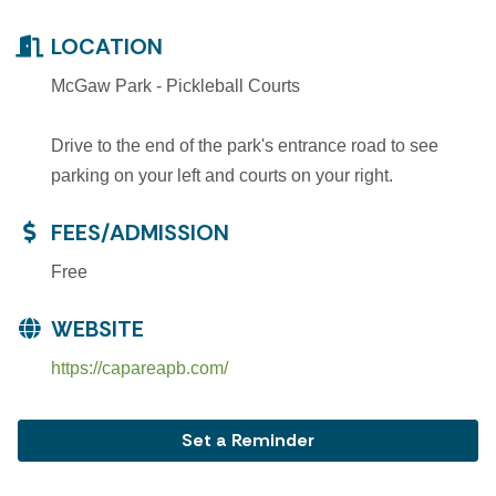
LOCATION
McGaw Park - Pickleball Courts
Drive to the end of the park's entrance road to see
parking on your left and courts on your right.
FEES/ADMISSION
Free
WEBSITE
https://capareapb.com/
Set a Reminder