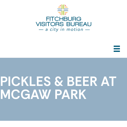
PICKLES & BEER AT
MCGAW PARK