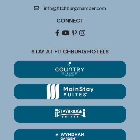
info@fitchburgchamber.com
email
CONNECT
Facebook
youtube
pinterest
Instagram
STAY AT FITCHBURG HOTELS