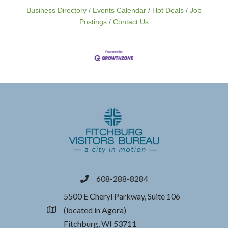
Business Directory
Events Calendar
Hot Deals
Job
Postings
Contact Us
608-288-8284
phone
5500 E Cheryl Parkway, Suite 106
(located in Agora)
location
Fitchburg, WI 53711