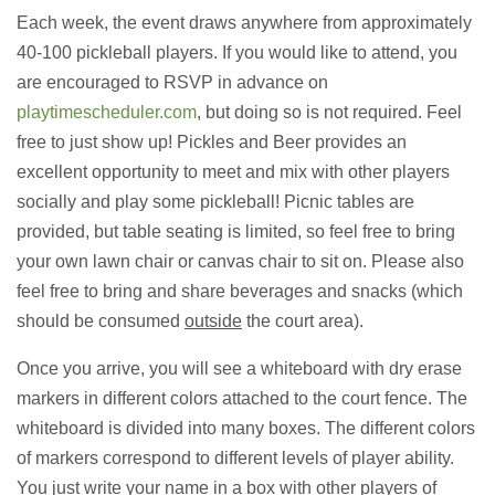
Each week, the event draws anywhere from approximately
40-100 pickleball players. If you would like to attend, you
are encouraged to RSVP in advance on
playtimescheduler.com
, but doing so is not required. Feel
free to just show up! Pickles and Beer provides an
excellent opportunity to meet and mix with other players
socially and play some pickleball! Picnic tables are
provided, but table seating is limited, so feel free to bring
your own lawn chair or canvas chair to sit on. Please also
feel free to bring and share beverages and snacks (which
should be consumed
outside
the court area).
Once you arrive, you will see a whiteboard with dry erase
markers in different colors attached to the court fence. The
whiteboard is divided into many boxes. The different colors
of markers correspond to different levels of player ability.
You just write your name in a box with other players of