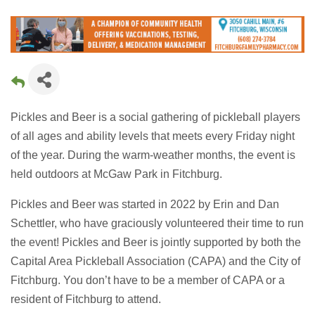
Pickles and Beer is a social gathering of pickleball players
of all ages and ability levels that meets every Friday night
of the year. During the warm-weather months, the event is
held outdoors at McGaw Park in Fitchburg.
Pickles and Beer was started in 2022 by Erin and Dan
Schettler, who have graciously volunteered their time to run
the event! Pickles and Beer is jointly supported by both the
Capital Area Pickleball Association (CAPA) and the City of
Fitchburg. You don’t have to be a member of CAPA or a
resident of Fitchburg to attend.