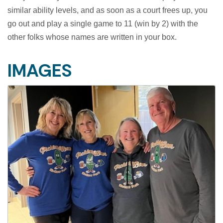
similar ability levels, and as soon as a court frees up, you
go out and play a single game to 11 (win by 2) with the
other folks whose names are written in your box.
IMAGES