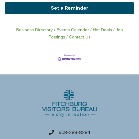
Set a Reminder
Business Directory
Events Calendar
Hot Deals
Job
Postings
Contact Us
608-288-8284
phone