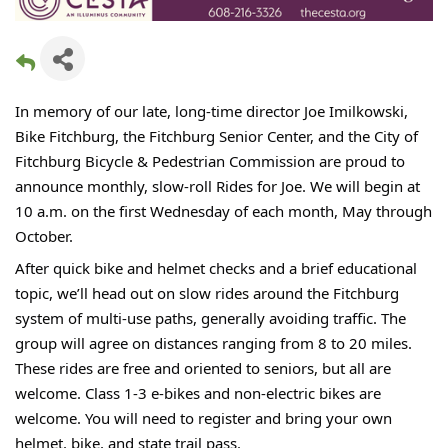
In memory of our late, long-time director Joe Imilkowski,
Bike Fitchburg, the Fitchburg Senior Center, and the City of
Fitchburg Bicycle & Pedestrian Commission are proud to
announce monthly, slow-roll Rides for Joe. We will begin at
10 a.m. on the first Wednesday of each month, May through
October.
After quick bike and helmet checks and a brief educational
topic, we’ll head out on slow rides around the Fitchburg
system of multi-use paths, generally avoiding traffic. The
group will agree on distances ranging from 8 to 20 miles.
These rides are free and oriented to seniors, but all are
welcome. Class 1-3 e-bikes and non-electric bikes are
welcome. You will need to register and bring your own
helmet, bike, and state trail pass.