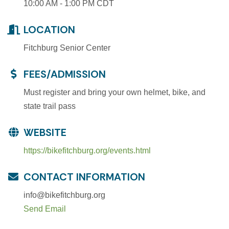
10:00 AM - 1:00 PM CDT
LOCATION
Fitchburg Senior Center
FEES/ADMISSION
Must register and bring your own helmet, bike, and
state trail pass
WEBSITE
https://bikefitchburg.org/events.html
CONTACT INFORMATION
info@bikefitchburg.org
Send Email