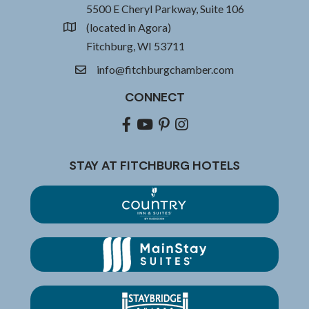
5500 E Cheryl Parkway, Suite 106
(located in Agora)
location
Fitchburg, WI 53711
info@fitchburgchamber.com
email
CONNECT
Facebook
youtube
pinterest
Instagram
STAY AT FITCHBURG HOTELS