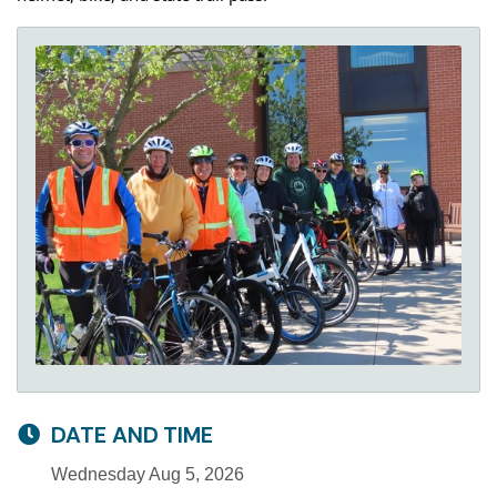
DATE AND TIME
Wednesday Aug 5, 2026