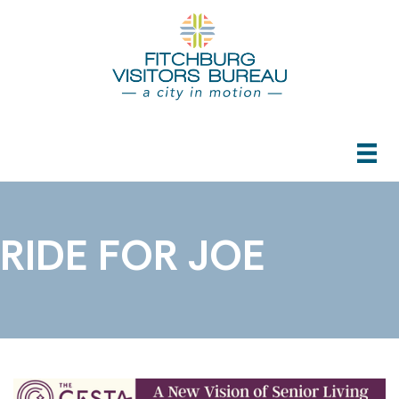
RIDE FOR JOE