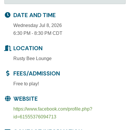
DATE AND TIME
Wednesday Jul 8, 2026
6:30 PM - 8:30 PM CDT
LOCATION
Rusty Bee Lounge
FEES/ADMISSION
Free to play!
WEBSITE
https://www.facebook.com/profile.php?
id=61555376094713