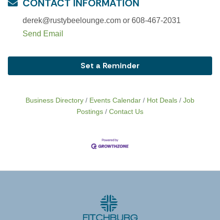
CONTACT INFORMATION
derek@rustybeelounge.com or 608-467-2031
Send Email
Set a Reminder
Business Directory
Events Calendar
Hot Deals
Job
Postings
Contact Us