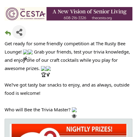
Get ready for some friendly competition at The Rusty Bee
Lounge!
Grab your friends, test your trivia knowledge,
and enjoy one of our craft cocktails while you play for
awesome prizes.
We?ve got tasty bar snacks to enjoy, and as always, outside
food is welcome!
Who will Bee the Trivia Master?