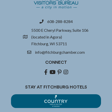
608-288-8284
phone
5500 E Cheryl Parkway, Suite 106
(located in Agora)
location
Fitchburg, WI 53711
info@fitchburgchamber.com
email
CONNECT
Facebook
youtube
pinterest
Instagram
STAY AT FITCHBURG HOTELS