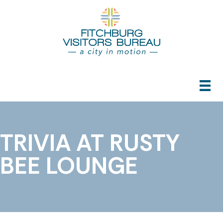
TRIVIA AT RUSTY
BEE LOUNGE