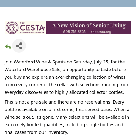
Join Waterford Wine & Spirits on Saturday, July 25, for the
Waterford Warehouse Sale, an opportunity to taste before
you buy and explore an ever-changing collection of wines
from every corner of the cellar with selections ranging from
everyday discoveries to highly allocated collector bottles.
This is not a pre-sale and there are no reservations. Every
bottle is available on a first come, first served basis. When a
wine sells out, it's gone. Many selections will be available in
extremely limited quantities, including single bottles and
final cases from our inventory.