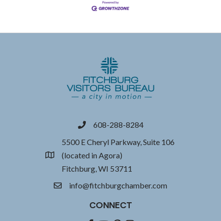
608-288-8284
phone
5500 E Cheryl Parkway, Suite 106
(located in Agora)
location
Fitchburg, WI 53711
info@fitchburgchamber.com
email
CONNECT