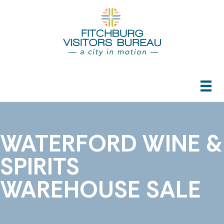
WATERFORD WINE &
SPIRITS
WAREHOUSE SALE