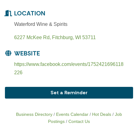
LOCATION
Waterford Wine & Spirits
6227 McKee Rd
Fitchburg
WI
53711
WEBSITE
https://www.facebook.com/events/1752421696118
226
Set a Reminder
Business Directory
Events Calendar
Hot Deals
Job
Postings
Contact Us