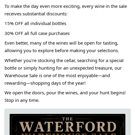
To make the day even more exciting, every wine in the sale
receives substantial discounts:
15% OFF all individual bottles
30% OFF all full case purchases
Even better, many of the wines will be open for tasting,
allowing you to explore before making your selections.
Whether you're stocking the cellar, searching for a special
bottle or simply hunting for an unexpected treasure, our
Warehouse Sale is one of the most enjoyable—and
rewarding—shopping days of the year!
We open the doors, pour the wines, and your hunt begins!
Stop in any time.