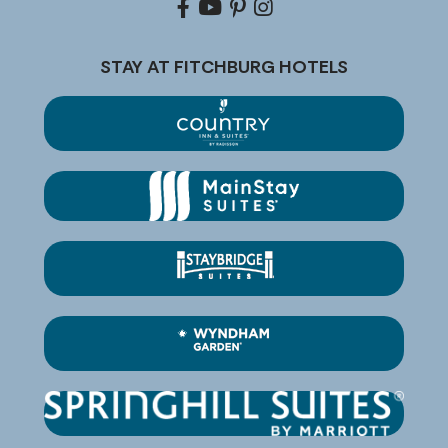
Facebook
youtube
pinterest
Instagram
STAY AT FITCHBURG HOTELS