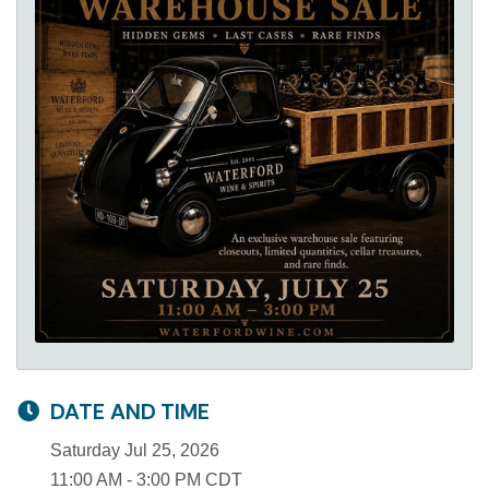
DATE AND TIME
Saturday Jul 25, 2026
11:00 AM - 3:00 PM CDT