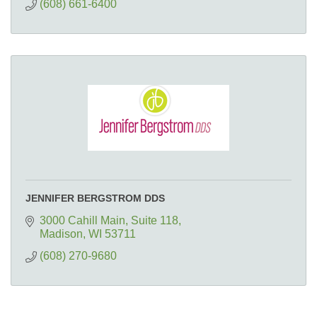
(608) 661-6400
JENNIFER BERGSTROM DDS
3000 Cahill Main
Suite 118
Madison
WI
53711
(608) 270-9680