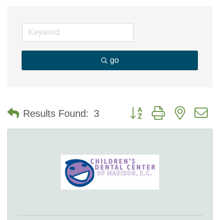
go
Button group with nested 
Results Found:
3