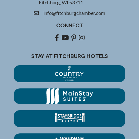
Fitchburg, WI 53711
info@fitchburgchamber.com
email
CONNECT
Facebook
youtube
pinterest
Instagram
STAY AT FITCHBURG HOTELS