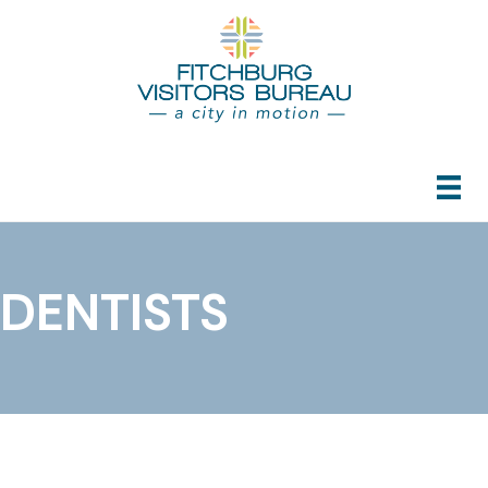
DENTISTS