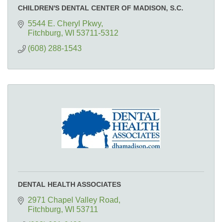
CHILDREN'S DENTAL CENTER OF MADISON, S.C.
5544 E. Cheryl Pkwy
Fitchburg
WI
53711-5312
(608) 288-1543
DENTAL HEALTH ASSOCIATES
2971 Chapel Valley Road
Fitchburg
WI
53711