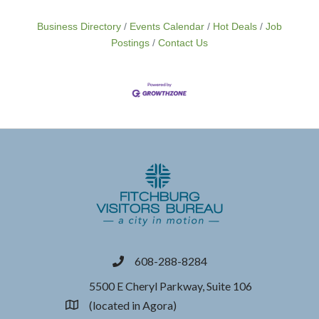
Business Directory
Events Calendar
Hot Deals
Job
Postings
Contact Us
608-288-8284
phone
5500 E Cheryl Parkway, Suite 106
(located in Agora)
location