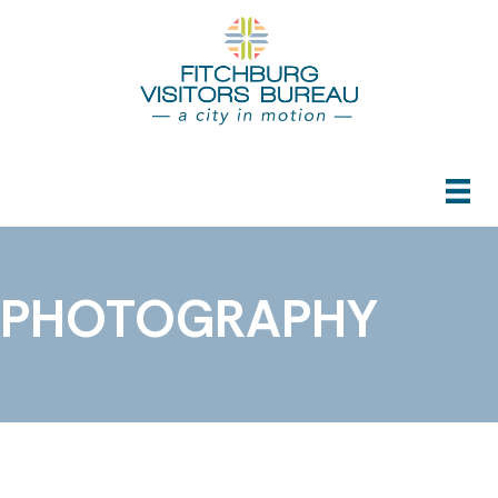
PHOTOGRAPHY