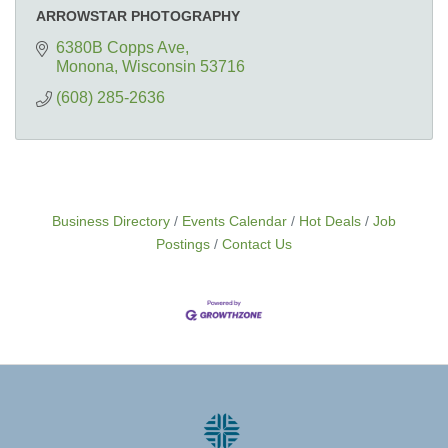
ARROWSTAR PHOTOGRAPHY
6380B Copps Ave
Monona
Wisconsin
53716
(608) 285-2636
Business Directory
Events Calendar
Hot Deals
Job
Postings
Contact Us