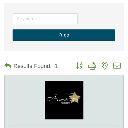
go
Button group with nested 
Results Found:
1