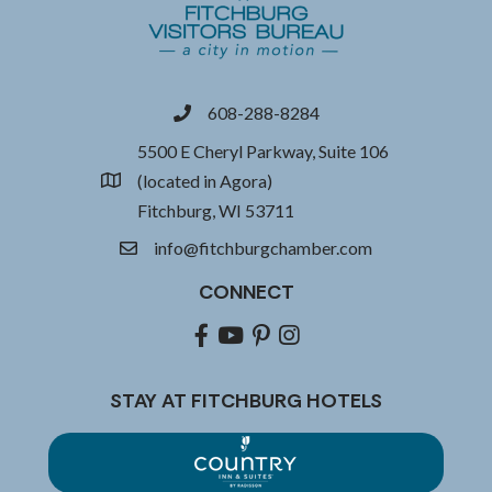
608-288-8284
phone
5500 E Cheryl Parkway, Suite 106
(located in Agora)
location
Fitchburg, WI 53711
info@fitchburgchamber.com
email
CONNECT
Facebook
youtube
pinterest
Instagram
STAY AT FITCHBURG HOTELS