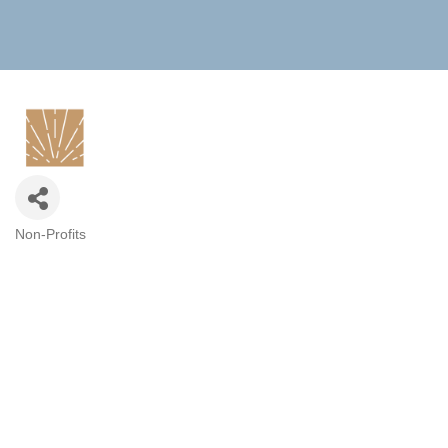
Non-Profits
CATEGORIES