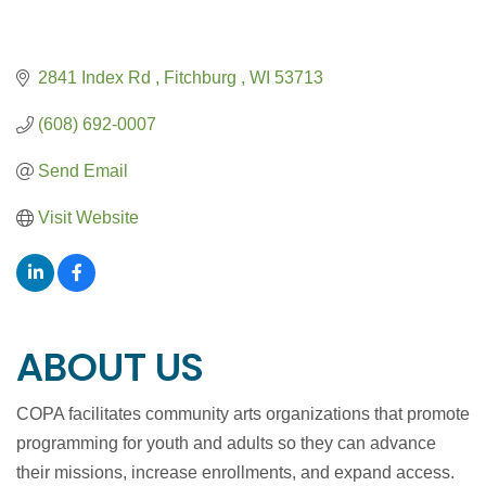
2841 Index Rd 
Fitchburg 
WI
53713
(608) 692-0007
Send Email
Visit Website
ABOUT US
COPA facilitates community arts organizations that promote
programming for youth and adults so they can advance
their missions, increase enrollments, and expand access.