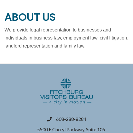
ABOUT US
We provide legal representation to businesses and
individuals in business law, employment law, civil litigation,
landlord representation and family law.
608-288-8284
phone
5500 E Cheryl Parkway, Suite 106