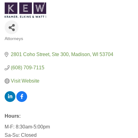
Attorneys
CATEGORIES
2801 Coho Street
Ste 300
Madison
WI
53704
(608) 709-7115
Visit Website
Hours:
M-F: 8:30am-5:00pm
Sa-Su: Closed