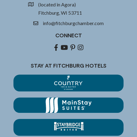
(located in Agora)
location
Fitchburg, WI 53711
info@fitchburgchamber.com
email
CONNECT
Facebook
youtube
pinterest
Instagram
STAY AT FITCHBURG HOTELS