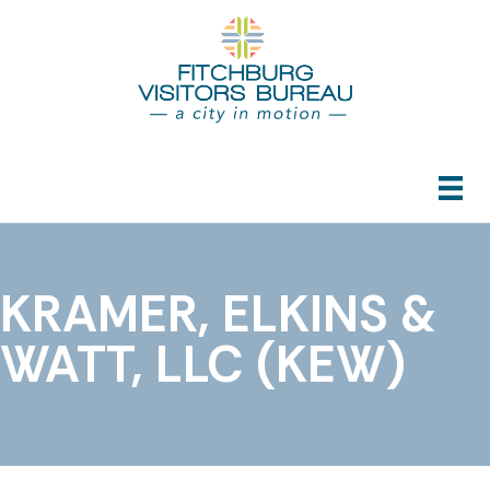
KRAMER, ELKINS &
WATT, LLC (KEW)