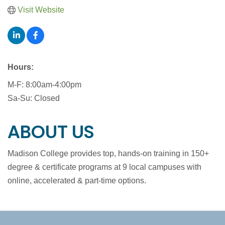
Visit Website
Hours:
M-F: 8:00am-4:00pm
Sa-Su: Closed
ABOUT US
Madison College provides top, hands-on training in 150+
degree & certificate programs at 9 local campuses with
online, accelerated & part-time options.