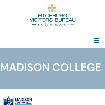
MADISON COLLEGE