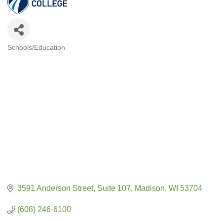
Schools/Education
CATEGORIES
3591 Anderson Street
Suite 107
Madison
WI
53704
(608) 246-6100