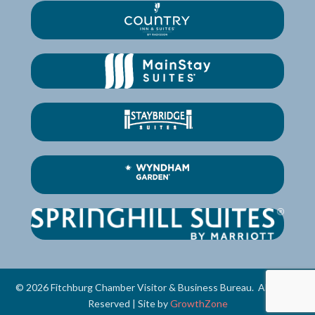
©
2026
Fitchburg Chamber Visitor & Business Bureau.
All Rights
Reserved | Site by
GrowthZone