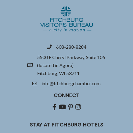
608-288-8284
phone
5500 E Cheryl Parkway, Suite 106
(located in Agora)
location
Fitchburg, WI 53711
info@fitchburgchamber.com
email
CONNECT
Facebook
youtube
pinterest
Instagram
STAY AT FITCHBURG HOTELS