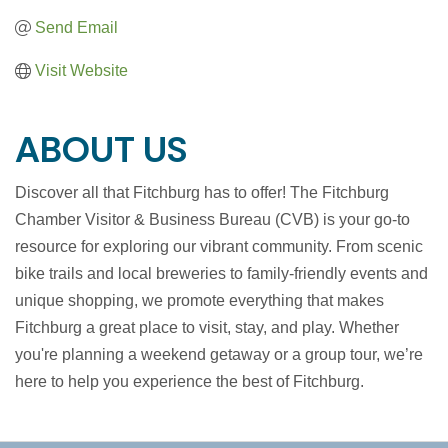
Send Email
Visit Website
ABOUT US
Discover all that Fitchburg has to offer! The Fitchburg
Chamber Visitor & Business Bureau (CVB) is your go-to
resource for exploring our vibrant community. From scenic
bike trails and local breweries to family-friendly events and
unique shopping, we promote everything that makes
Fitchburg a great place to visit, stay, and play. Whether
you're planning a weekend getaway or a group tour, we’re
here to help you experience the best of Fitchburg.