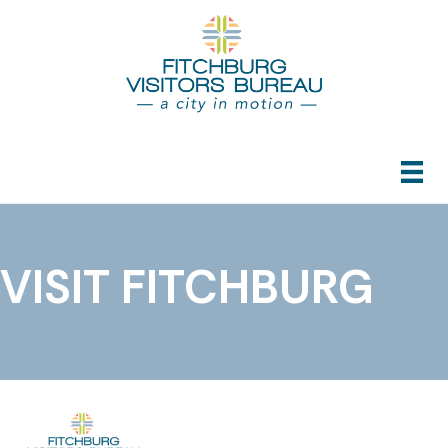
VISIT FITCHBURG