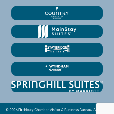
©
2026
Fitchburg Chamber Visitor & Business Bureau.
All Rights