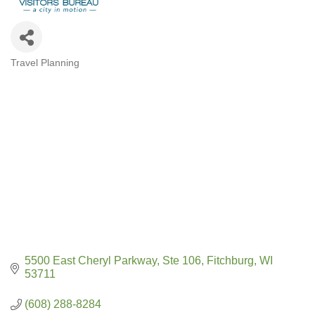
Travel Planning
CATEGORIES
5500 East Cheryl Parkway
Ste 106
Fitchburg
WI
53711
(608) 288-8284