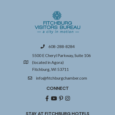
608-288-8284
phone
5500 E Cheryl Parkway, Suite 106
(located in Agora)
location
Fitchburg, WI 53711
info@fitchburgchamber.com
email
CONNECT
Facebook
youtube
pinterest
Instagram
STAY AT FITCHBURG HOTELS