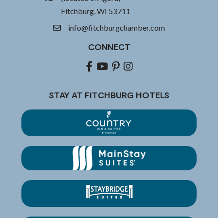
Fitchburg, WI 53711
info@fitchburgchamber.com
email
CONNECT
Facebook
youtube
pinterest
Instagram
STAY AT FITCHBURG HOTELS