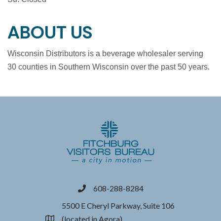
ABOUT US
Wisconsin Distributors is a beverage wholesaler serving
30 counties in Southern Wisconsin over the past 50 years.
608-288-8284
phone
5500 E Cheryl Parkway, Suite 106
(located in Agora)
location