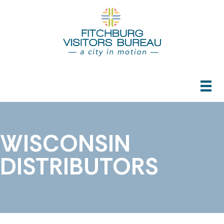
WISCONSIN
DISTRIBUTORS