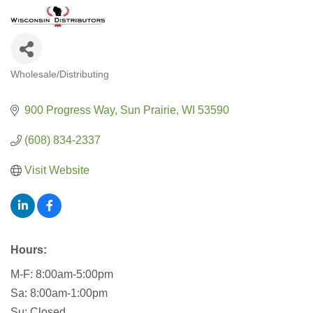
Wholesale/Distributing
CATEGORIES
900 Progress Way
Sun Prairie
WI
53590
(608) 834-2337
Visit Website
Hours:
M-F: 8:00am-5:00pm
Sa: 8:00am-1:00pm
Su: Closed